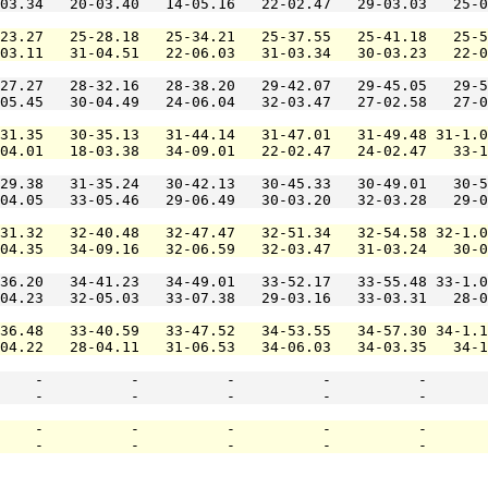
03.34   20-03.40   14-05.16   22-02.47   29-03.03   25-0
23.27   25-28.18   25-34.21   25-37.55   25-41.18   25-5
03.11   31-04.51   22-06.03   31-03.34   30-03.23   22-0
27.27   28-32.16   28-38.20   29-42.07   29-45.05   29-5
05.45   30-04.49   24-06.04   32-03.47   27-02.58   27-0
31.35   30-35.13   31-44.14   31-47.01   31-49.48 31-1.0
04.01   18-03.38   34-09.01   22-02.47   24-02.47   33-1
29.38   31-35.24   30-42.13   30-45.33   30-49.01   30-5
04.05   33-05.46   29-06.49   30-03.20   32-03.28   29-0
31.32   32-40.48   32-47.47   32-51.34   32-54.58 32-1.0
04.35   34-09.16   32-06.59   32-03.47   31-03.24   30-0
36.20   34-41.23   34-49.01   33-52.17   33-55.48 33-1.0
04.23   32-05.03   33-07.38   29-03.16   33-03.31   28-0
36.48   33-40.59   33-47.52   34-53.55   34-57.30 34-1.1
04.22   28-04.11   31-06.53   34-06.03   34-03.35   34-1
    -          -          -          -          -       
    -          -          -          -          -       
    -          -          -          -          -       
    -          -          -          -          -       