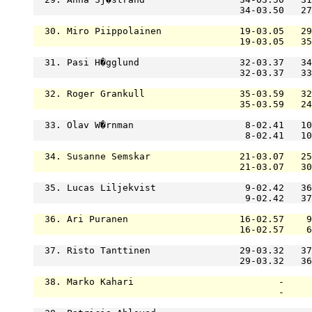
                                     34-03.50   27
  30. Miro Piippolainen              19-03.05   29
                                     19-03.05   35
  31. Pasi H�gglund                  32-03.37   34
                                     32-03.37   33
  32. Roger Grankull                 35-03.59   32
                                     35-03.59   24
  33. Olav W�rnman                    8-02.41   10
                                      8-02.41   10
  34. Susanne Semskar                21-03.07   25
                                     21-03.07   30
  35. Lucas Liljekvist                9-02.42   36
                                      9-02.42   37
  36. Ari Puranen                    16-02.57    9
                                     16-02.57    6
  37. Risto Tanttinen                29-03.32   37
                                     29-03.32   36
  38. Marko Kahari                          -     
                                            -     