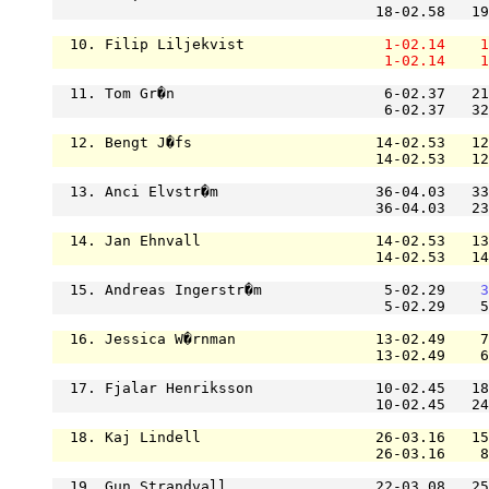
                                     18-02.58   19
  10. Filip Liljekvist                
1-02.14
1
1-02.14
1
  11. Tom Gr�n                        6-02.37   21
                                      6-02.37   32
  12. Bengt J�fs                     14-02.53   12
                                     14-02.53   12
  13. Anci Elvstr�m                  36-04.03   33
                                     36-04.03   23
  14. Jan Ehnvall                    14-02.53   13
                                     14-02.53   14
  15. Andreas Ingerstr�m              5-02.29    
3
                                      5-02.29    5
  16. Jessica W�rnman                13-02.49    7
                                     13-02.49    6
  17. Fjalar Henriksson              10-02.45   18
                                     10-02.45   24
  18. Kaj Lindell                    26-03.16   15
                                     26-03.16    8
  19. Gun Strandvall                 22-03.08   25