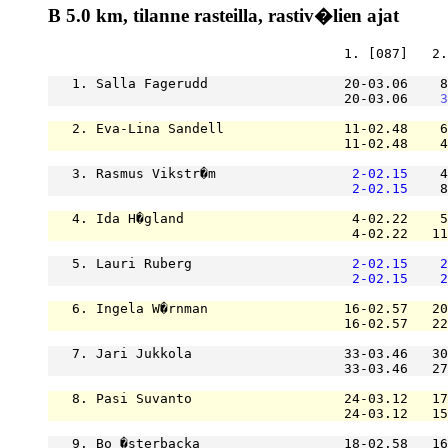
B 5.0 km, tilanne rasteilla, rastiv�lien ajat
                                     1. [087]   2.
   1. Salla Fagerudd                 20-03.06    8
                                     20-03.06    
3
   2. Eva-Lina Sandell               11-02.48    6
                                     11-02.48    4
   3. Rasmus Vikstr�m                 
2-02.15
    4
2-02.15
    8
   4. Ida H�gland                     4-02.22    5
                                      4-02.22   11
   5. Lauri Ruberg                    
2-02.15
2
2-02.15
2
   6. Ingela W�rnman                 16-02.57   20
                                     16-02.57   22
   7. Jari Jukkola                   33-03.46   30
                                     33-03.46   27
   8. Pasi Suvanto                   24-03.12   17
                                     24-03.12   15
   9. Bo �sterbacka                  18-02.58   16