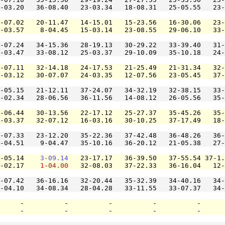
-03.20   36-08.40   23-03.34   18-08.31   25-05.55   23-
-07.02   20-11.47   14-15.01   15-23.56   16-30.06   23-
-03.57    8-04.45   15-03.14   23-08.55   29-06.10   33
-07.24   34-15.36   28-19.13   30-29.22   33-39.40   31-
-03.47   33-08.12   25-03.37   29-10.09   35-10.18   24-
-07.11   32-14.18   24-17.53   21-25.49   21-31.34   32-
-03.12   30-07.07   24-03.35   12-07.56   23-05.45   37-
-05.15   21-12.11   37-24.07   34-32.19   32-38.15   33-
-02.34   28-06.56   36-11.56   14-08.12   26-05.56   35-
-06.44   30-13.56   22-17.12   25-27.37   35-45.26   35-
-03.37   32-07.12   16-03.16   30-10.25   37-17.49   18-
-07.33   23-12.20   35-22.36   37-42.48   36-48.26   36-
-04.51    9-04.47   35-10.16   36-20.12   21-05.38   27-
-05.14    
3-09.14
   23-17.17   36-39.50   37-55.54 37-1.
-02.17    
1-04.00
   32-08.03   37-22.33   36-16.04   12-
-07.42   36-16.16   32-20.44   35-32.39   34-40.16   34-
-04.10   34-08.34   28-04.28   33-11.55   33-07.37   34-
     -          -          -          -          -      
     -          -          -          -          -      