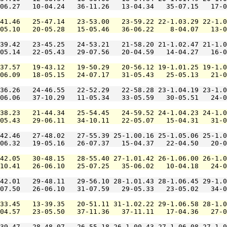
06.27   10-04.24   36-11.26   13-04.34   35-07.15   17-0
41.46   25-47.14   23-53.00   23-59.22 22-1.03.29 22-1.0
05.10   20-05.28   15-05.46   36-06.22    8-04.07   13-0
39.42   23-45.25   24-53.21   21-58.20 21-1.02.47 21-1.0
05.14   22-05.43   29-07.56   20-04.59   14-04.27   16-0
37.57   19-43.12   19-50.29   20-56.12 19-1.01.25 19-1.0
06.09   18-05.15   24-07.17   31-05.43   25-05.13   21-0
36.26   24-46.55   22-52.29   22-58.28 23-1.04.19 23-1.0
06.06   37-10.29   11-05.34   33-05.59   30-05.51   24-0
38.23   21-44.34   25-54.45   24-59.52 24-1.04.23 24-1.0
05.43   29-06.11   34-10.11   22-05.07   15-04.31   31-0
42.46   27-48.02   27-55.39 25-1.00.16 25-1.05.06 25-1.0
06.32   19-05.16   26-07.37   15-04.37   22-04.50   20-0
42.05   30-48.15   28-55.40 27-1.01.42 26-1.06.00 26-1.0
10.41   26-06.10   25-07.25   35-06.02   10-04.18   24-0
42.01   29-48.11   29-56.10 28-1.01.43 28-1.06.45 29-1.0
07.50   26-06.10   31-07.59   29-05.33   23-05.02   34-0
33.45   13-39.35   20-51.11 31-1.02.22 29-1.06.58 28-1.0
04.57   23-05.50   37-11.36   37-11.11   17-04.36   27-0
39.47   28-48.07   26-55.18 26-1.00.43 27-1.06.08 27-1.0