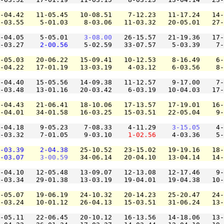
-04.42   11-05.45   10-08.51    7-12.23   11-17.24   14-
-03.55    5-01.03    8-03.06   11-03.32   20-05.01   27-
-04.05    5-05.01    
3-08.00
   26-15.57   21-19.36   17-
-03.27    
2-00.56
    5-02.59   33-07.57    5-03.39    7-
-05.03   20-06.22   15-09.41   10-12.53    8-16.49    6-
-04.22   17-01.19   13-03.19    4-03.12    6-03.56    8-
-04.40   15-05.56   14-09.38   11-12.57    9-17.00    7-
-03.48   13-01.16   20-03.42    6-03.19   10-04.03   17-
-04.43   21-06.41   18-10.06   17-13.57   17-19.01   16-
-04.01   34-01.58   16-03.25   15-03.51   22-05.04    9-
-04.18    9-05.23    7-08.33    4-11.29    
3-15.05
    4-
-03.32    7-01.05    9-03.10    
1-02.56
    4-03.36    5-
-03.39
2-04.38
   25-10.52   23-15.02   19-19.16   18-
-03.07
3-00.59
   34-06.14   20-04.10   13-04.14   14-
-04.10   12-05.48   13-09.07   12-13.08   12-17.46    9-
-03.34   29-01.38   13-03.19   19-04.01   19-04.38   10-
-05.07   19-06.19   24-10.32   20-14.23   25-20.47   24-
-03.24   10-01.12   26-04.13   15-03.51   31-06.24   13-
-05.11   22-06.45   20-10.12   16-13.56   14-18.06   13-