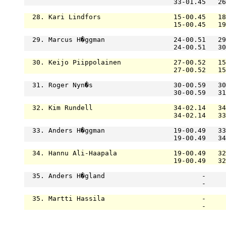
                                     33-01.45   26
  28. Kari Lindfors                  15-00.45   18
                                     15-00.45   19
  29. Marcus H�ggman                 24-00.51   29
                                     24-00.51   30
  30. Keijo Piippolainen             27-00.52   15
                                     27-00.52   15
  31. Roger Nyn�s                    30-00.59   30
                                     30-00.59   31
  32. Kim Rundell                    34-02.14   34
                                     34-02.14   33
  33. Anders H�ggman                 19-00.49   33
                                     19-00.49   34
  34. Hannu Ali-Haapala              19-00.49   32
                                     19-00.49   32
  35. Anders H�gland                        -     
                                            -     
  35. Martti Hassila                        -     
                                            -     