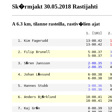
Sk�rmjakt 30.05.2018 Rastijahti
A 6.3 km, tilanne rasteilla, rastiv�lien ajat
                                     1. [101]   2.
   1. Kim Fagerudd                   13-00.42    
1
                                     13-00.42    
1
   2. Filip Brunell                   5-00.37    
3
                                      5-00.37    
3
   3. S�ren Jansson                   
2-00.35
3
2-00.35
    4
   4. Johan L�vsund                   6-00.38    9
                                      6-00.38   10
   5. Hannes Stubb                    
3-00.36
    5
3-00.36
    4
   6. Anders Bj�rklund               10-00.41   26
                                     10-00.41   29
   7. Kaj Gr�n                        8-00.39   12
                                      8-00.39   16