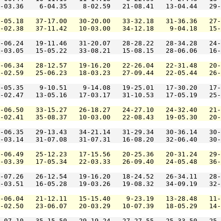
-03.36    6-04.35    8-02.59   21-08.41   13-04.44   29-
-05.18   37-17.00   30-20.00   33-32.18   31-36.36   27-
-02.38   37-11.42   10-03.00   34-12.18    9-04.18   15-
-06.24   19-11.46   31-20.07   28-28.22   28-34.28   24-
-03.05   15-05.22   33-08.21   15-08.15   28-06.06   16-
-06.34   28-12.57   19-16.20   22-26.04   22-31.48   20-
-02.59   25-06.23   18-03.23   27-09.44   22-05.44   26-
-05.35    9-10.51    9-14.08   19-25.01   17-30.20   17-
-02.47   13-05.16   17-03.17   31-10.53   17-05.19   25-
-06.50   33-15.27   26-18.27   24-27.10   24-32.40   21-
-02.41   35-08.37   10-03.00   22-08.43   19-05.30   20-
-06.35   29-13.43   34-21.14   31-29.34   30-36.14   30-
-03.14   31-07.08   31-07.31   16-08.20   32-06.40   30-
-06.49   25-12.23   17-15.56   20-25.36   20-31.24   29-
-03.39   17-05.34   22-03.33   26-09.40   24-05.48   36-
-07.26   26-12.54   19-16.20   18-24.52   26-34.11   28-
-03.51   16-05.28   19-03.26   19-08.32   34-09.19   32-
-06.04   21-12.11   15-15.40    9-23.19   13-28.48   11-
-02.50   23-06.07   20-03.29   10-07.39   18-05.29   14-
-07.10   35-15.50   29-19.24   27-27.55   25-33.50   25-