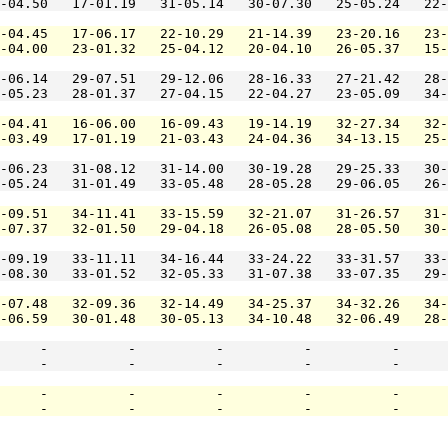
-04.50   17-01.19   31-05.14   30-07.30   25-05.24   22-
-04.45   17-06.17   22-10.29   21-14.39   23-20.16   23-
-04.00   23-01.32   25-04.12   20-04.10   26-05.37   15-
-06.14   29-07.51   29-12.06   28-16.33   27-21.42   28-
-05.23   28-01.37   27-04.15   22-04.27   23-05.09   34-
-04.41   16-06.00   16-09.43   19-14.19   32-27.34   32-
-03.49   17-01.19   21-03.43   24-04.36   34-13.15   25-
-06.23   31-08.12   31-14.00   30-19.28   29-25.33   30-
-05.24   31-01.49   33-05.48   28-05.28   29-06.05   26-
-09.51   34-11.41   33-15.59   32-21.07   31-26.57   31-
-07.37   32-01.50   29-04.18   26-05.08   28-05.50   30-
-09.19   33-11.11   34-16.44   33-24.22   33-31.57   33-
-08.30   33-01.52   32-05.33   31-07.38   33-07.35   29-
-07.48   32-09.36   32-14.49   34-25.37   34-32.26   34-
-06.59   30-01.48   30-05.13   34-10.48   32-06.49   28-
     -          -          -          -          -      
     -          -          -          -          -      
     -          -          -          -          -      
     -          -          -          -          -      