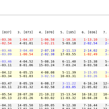
 [037]   3. [073]   4. [070]   5. [105]   6. [036]   7. 
-03.36
1-04.37
1-06.58
1-10.16
1-13.10
1-
-02.54
    4-01.01    
1-02.21
    5-03.18    
2-02.54
2-
-03.46
3-04.40
2-07.18
2-11.13
2-14.02
2-
-03.09
1-00.54
2-02.38
   17-03.55    
1-02.49
3-
-03.46
    4-04.52    5-08.16    6-11.40    5-15.38    5-
-03.11    8-01.06   15-03.24    7-03.24    8-03.58    4-
-04.12    6-05.15    4-08.08    5-11.39    
3-15.05
3-
-03.34    5-01.03    
3-02.53
   10-03.31    
3-03.26
1-
-03.47    8-05.19    6-08.17    
3-11.22
    6-16.24   12-
-03.11   23-01.32    4-02.58    
2-03.05
   21-05.02   31-
-05.54   28-07.20   21-10.22   15-13.54   16-18.22   10-
-05.13   22-01.26    6-03.02   11-03.32   16-04.28    6-
-04.31   14-05.50   11-09.05    9-12.30    7-16.44    7-
-03.52   17-01.19   11-03.15    8-03.25   13-04.14   23-