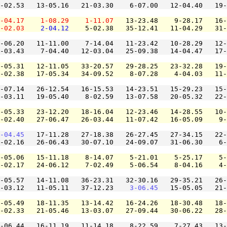
-02.53   13-05.16   21-03.30    6-07.00   12-04.40   19-
-04.17
1-08.29
1-11.07
   13-23.48    9-28.17   16-
-02.03
2-04.12
    5-02.38   35-12.41   11-04.29   31-
-06.20   11-11.00    7-14.04   11-23.42   10-28.29   12-
-03.43    7-04.40   12-03.04   25-09.38   14-04.47   17-
-05.31   12-11.05   33-20.57   29-28.25   23-32.28   19-
-02.38   17-05.34   34-09.52    8-07.28    4-04.03   11-
-07.14   26-12.54   16-15.53   14-23.51   15-29.23   15-
-03.11   19-05.40    8-02.59   13-07.58   20-05.32   22-
-05.33   23-12.20   18-16.04   12-23.46   14-28.55   10-
-02.40   27-06.47   26-03.44   11-07.42   16-05.09    9-
-04.45
   17-11.28   27-18.38   26-27.45   27-34.15   22-
-02.16   26-06.43   30-07.10   24-09.07   31-06.30    6-
-05.06   15-11.18    8-14.07    5-21.01    5-25.17    5-
-02.17   24-06.12    7-02.49    5-06.54    8-04.16    4-
-05.57   14-11.08   36-23.31   32-30.16   29-35.21   26-
-03.12   11-05.11   37-12.23    
3-06.45
   15-05.05   21-
-05.49   18-11.35   13-14.42   16-24.26   18-30.48   18-
-02.33   21-05.46   13-03.07   27-09.44   30-06.22   28-
-06.44   16-11.19   11-14.18    8-22.59    7-27.43   13-