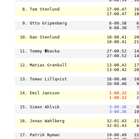
   8. Tom Stenlund                   17-00.47   16
                                     17-00.47   18
   9. Otto Gripenberg                 6-00.38    6
                                      6-00.38    7
  10. Dan Stenlund                   10-00.41   20
                                     10-00.41   21
  11. Tommy �backa                   27-00.52   14
                                     27-00.52   14
  12. Matias Grankull                13-00.42   17
                                     13-00.42   20
  13. Tomas Lillqvist                16-00.46   10
                                     16-00.46    9
  14. Emil Jansson                    
1-00.32
2
1-00.32
2
  15. Simon Ahlvik                    
3-00.36
    8
3-00.36
   10
  16. Jonas Wahlberg                 32-01.43   21
                                     32-01.43    6
  17. Patrik Nyman                   19-00.49   22