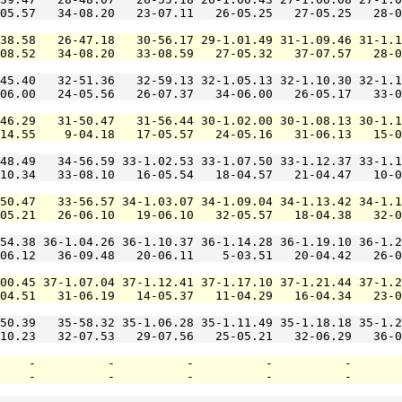
05.57   34-08.20   23-07.11   26-05.25   27-05.25   28-0
38.58   26-47.18   30-56.17 29-1.01.49 31-1.09.46 31-1.1
-08.52   34-08.20   33-08.59   27-05.32   37-07.57   28-0
45.40   32-51.36   32-59.13 32-1.05.13 32-1.10.30 32-1.1
06.00   24-05.56   26-07.37   34-06.00   26-05.17   33-0
46.29   31-50.47   31-56.44 30-1.02.00 30-1.08.13 30-1.1
14.55    9-04.18   17-05.57   24-05.16   31-06.13   15-0
48.49   34-56.59 33-1.02.53 33-1.07.50 33-1.12.37 33-1.1
10.34   33-08.10   16-05.54   18-04.57   21-04.47   10-0
50.47   33-56.57 34-1.03.07 34-1.09.04 34-1.13.42 34-1.1
05.21   26-06.10   19-06.10   32-05.57   18-04.38   32-0
54.38 36-1.04.26 36-1.10.37 36-1.14.28 36-1.19.10 36-1.2
06.12   36-09.48   20-06.11    5-03.51   20-04.42   26-0
00.45 37-1.07.04 37-1.12.41 37-1.17.10 37-1.21.44 37-1.2
04.51   31-06.19   14-05.37   11-04.29   16-04.34   23-0
50.39   35-58.32 35-1.06.28 35-1.11.49 35-1.18.18 35-1.2
10.23   32-07.53   29-07.56   25-05.21   32-06.29   36-0
    -          -          -          -          -       
    -          -          -          -          -       