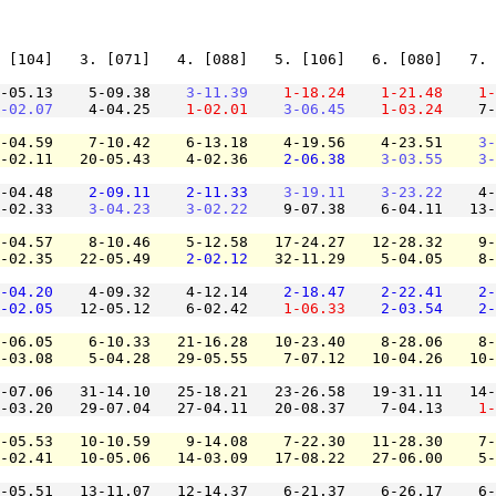
 [104]   3. [071]   4. [088]   5. [106]   6. [080]   7. 
-05.13    5-09.38    
3-11.39
1-18.24
1-21.48
1-
-02.07
    4-04.25    
1-02.01
3-06.45
1-03.24
    7-
-04.59    7-10.42    6-13.18    4-19.56    4-23.51    
3-
-02.11   20-05.43    4-02.36    
2-06.38
3-03.55
3-
-04.48    
2-09.11
2-11.33
3-19.11
3-23.22
    4-
-02.33    
3-04.23
3-02.22
    9-07.38    6-04.11   13-
-04.57    8-10.46    5-12.58   17-24.27   12-28.32    9-
-02.35   22-05.49    
2-02.12
   32-11.29    5-04.05    8-
-04.20
    4-09.32    4-12.14    
2-18.47
2-22.41
2-
-02.05
   12-05.12    6-02.42    
1-06.33
2-03.54
2-
-06.05    6-10.33   21-16.28   10-23.40    8-28.06    8-
-03.08    5-04.28   29-05.55    7-07.12   10-04.26   10-
-07.06   31-14.10   25-18.21   23-26.58   19-31.11   14-
-03.20   29-07.04   27-04.11   20-08.37    7-04.13    
1-
-05.53   10-10.59    9-14.08    7-22.30   11-28.30    7-
-02.41   10-05.06   14-03.09   17-08.22   27-06.00    5-
-05.51   13-11.07   12-14.37    6-21.37    6-26.17    6-