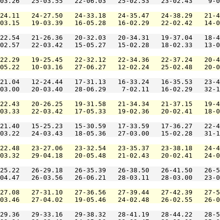
03.26   25-03.55   22-06.03   25-02.53   23-02.43    9-0
24.11   24-27.50   24-33.18   24-35.47   24-38.29   21-4
03.15   19-03.39   16-05.28   16-02.29   22-02.42   14-0
22.54   21-26.36   20-32.03   20-34.31   19-37.04   18-4
02.57   22-03.42   15-05.27   15-02.28   18-02.33   13-0
22.29   19-25.45   22-32.12   22-34.36   22-37.24   20-4
05.22   10-03.16   27-06.27   12-02.24   25-02.48   20-0
21.04   12-24.44   17-31.13   16-33.24   16-35.53   23-4
03.00   20-03.40   28-06.29    7-02.11   16-02.29   32-1
22.43   20-26.25   19-31.58   21-34.34   21-37.15   19-4
03.33   22-03.42   17-05.33   19-02.36   20-02.41   18-0
21.40   15-25.23   15-30.59   17-33.59   17-36.27   22-4
03.22   24-03.43   18-05.36   27-03.00   15-02.28   31-1
22.48   23-27.06   23-32.54   23-35.37   23-38.18   24-4
03.32   29-04.18   20-05.48   21-02.43   20-02.41   24-0
25.22   26-29.18   26-35.39   26-38.50   26-41.50   26-5
04.47   26-03.56   26-06.21   28-03.11   28-03.00   23-0
27.08   27-31.10   27-36.56   27-39.44   27-42.39   27-5
03.46   27-04.02   19-05.46   24-02.48   26-02.55   26-0
29.36   29-33.16   29-38.32   28-41.19   28-44.22   28-5