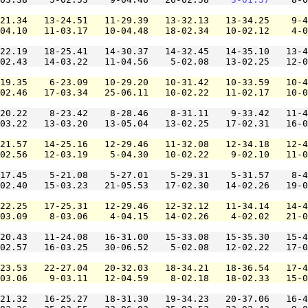
21.34   13-24.51   11-29.39   13-32.13   13-34.25    9-4
04.10   11-03.17   10-04.48   18-02.34   10-02.12    4-0
22.19   18-25.41   14-30.37   14-32.45   14-35.10   13-4
02.43   14-03.22   11-04.56    5-02.08   13-02.25   12-0
19.35    6-23.09   10-29.20   10-31.42   10-33.59   10-4
02.46   17-03.34   25-06.11   10-02.22   11-02.17   10-0
20.22    8-23.42    8-28.46    8-31.11    9-33.42   11-4
03.22   13-03.20   13-05.04   13-02.25   17-02.31   16-0
21.57   14-25.16   12-29.46   11-32.08   12-34.18   12-4
02.56   12-03.19    5-04.30   10-02.22    9-02.10   11-0
17.45    5-21.08    5-27.01    5-29.31    5-31.57    8-4
02.40   15-03.23   21-05.53   17-02.30   14-02.26   19-0
22.25   17-25.31   12-29.46   12-32.12   11-34.14   14-4
03.09    8-03.06    4-04.15   14-02.26    4-02.02   21-0
20.43   11-24.08   16-31.00   15-33.08   15-35.30   15-4
02.57   16-03.25   30-06.52    5-02.08   12-02.22   17-0
23.53   22-27.04   20-32.03   18-34.21   18-36.54   17-4
03.06    9-03.11   12-04.59    8-02.18   18-02.33   15-0
21.32   16-25.27   18-31.30   19-34.23   20-37.06   16-4