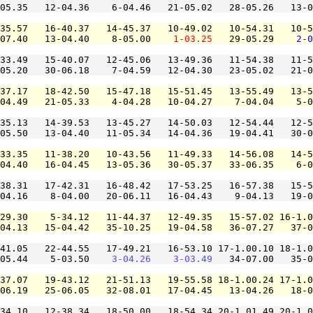
05.35   12-04.36    6-04.46   21-05.02   28-05.26   13-0
35.57   16-40.37   14-45.37   10-49.02   10-54.31   10-5
07.40   13-04.40    8-05.00    
1-03.25
   29-05.29    
2-0
33.49   15-40.07   12-45.06   13-49.36   11-54.38   11-5
05.20   30-06.18    7-04.59   12-04.30   23-05.02   21-0
37.17   18-42.50   15-47.18   15-51.45   13-55.49   13-5
04.49   21-05.33    4-04.28   10-04.27    7-04.04    5-0
35.13   14-39.53   13-45.27   14-50.03   12-54.44   12-5
05.50   13-04.40   11-05.34   14-04.36   19-04.41   30-0
33.35   11-38.20   10-43.56   11-49.33   14-56.08   14-5
04.40   16-04.45   13-05.36   30-05.37   33-06.35    6-0
38.31   17-42.31   16-48.42   17-53.25   16-57.38   15-5
04.16    8-04.00   20-06.11   16-04.43    9-04.13   19-0
29.30    5-34.12   11-44.37   12-49.35   15-57.02 16-1.0
04.13   15-04.42   35-10.25   19-04.58   36-07.27   37-0
41.05   22-44.55   17-49.21   16-53.10 17-1.00.10 18-1.0
05.44    5-03.50    
3-04.26
3-03.49
   34-07.00   35-0
37.07   19-43.12   21-51.13   19-55.58 18-1.00.24 17-1.0
06.19   25-06.05   32-08.01   17-04.45   13-04.26   18-0
34.10   12-38.34   18-50.00   18-54.34 20-1.01.49 20-1.0