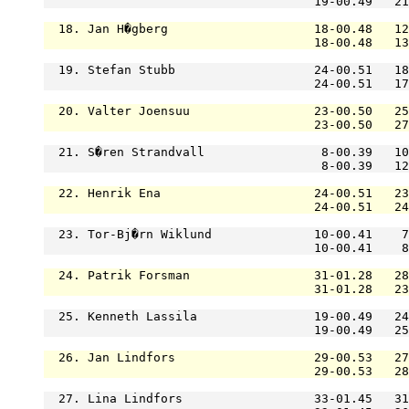
                                     19-00.49   21
  18. Jan H�gberg                    18-00.48   12
                                     18-00.48   13
  19. Stefan Stubb                   24-00.51   18
                                     24-00.51   17
  20. Valter Joensuu                 23-00.50   25
                                     23-00.50   27
  21. S�ren Strandvall                8-00.39   10
                                      8-00.39   12
  22. Henrik Ena                     24-00.51   23
                                     24-00.51   24
  23. Tor-Bj�rn Wiklund              10-00.41    7
                                     10-00.41    8
  24. Patrik Forsman                 31-01.28   28
                                     31-01.28   23
  25. Kenneth Lassila                19-00.49   24
                                     19-00.49   25
  26. Jan Lindfors                   29-00.53   27
                                     29-00.53   28
  27. Lina Lindfors                  33-01.45   31