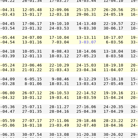
-04.22   26-01.34   17-03.27   14-03.44   12-04.10   19-
-04.31   12-05.48   12-09.06   25-15.37   26-20.56   25-
-03.43   15-01.17   12-03.18   29-06.31   24-05.19   16-
-04.45   17-06.17   19-10.10   14-13.40   22-19.57   22-
-03.54   23-01.32   24-03.53    9-03.30   30-06.17   10-
-05.44   24-07.00   17-10.04   13-13.11   10-17.07   19-
-04.54   13-01.16    7-03.04    
3-03.07
    6-03.56   33-
-04.18   10-05.31    8-08.43   18-14.06   13-18.04   10-
-03.39   12-01.13   10-03.12   27-05.23    8-03.58   12-
-05.24   23-06.46   22-10.29   24-15.03   18-19.10   20-
-04.33   21-01.22   21-03.43   23-04.34   11-04.07   21-
-04.09    6-05.15    9-08.46    8-12.29   15-18.18   15-
-03.28    8-01.06   18-03.31   13-03.43   27-05.49   17-
-06.00   26-07.12   26-10.53   22-14.52   19-19.16   21-
-04.32   10-01.12   19-03.41   18-03.59   15-04.24   20-
-05.36   25-07.11   28-11.27   27-16.06   24-20.35   26-
-04.47   27-01.35   28-04.16   25-04.39   17-04.29   32-
-05.59   27-07.17   27-11.06   29-18.46   28-23.22   27-
-05.06   16-01.18   23-03.49   32-07.40   18-04.36   24-
-06.35   30-07.54   30-13.08   31-20.38   30-26.02   29-