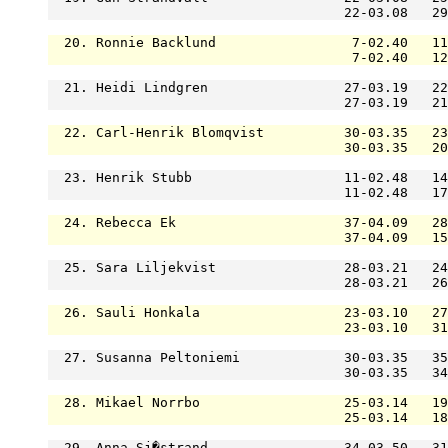
                                     22-03.08   29
  20. Ronnie Backlund                 7-02.40   11
                                      7-02.40   12
  21. Heidi Lindgren                 27-03.19   22
                                     27-03.19   21
  22. Carl-Henrik Blomqvist          30-03.35   23
                                     30-03.35   20
  23. Henrik Stubb                   11-02.48   14
                                     11-02.48   17
  24. Rebecca Ek                     37-04.09   28
                                     37-04.09   15
  25. Sara Liljekvist                28-03.21   24
                                     28-03.21   26
  26. Sauli Honkala                  23-03.10   27
                                     23-03.10   31
  27. Susanna Peltoniemi             30-03.35   35
                                     30-03.35   34
  28. Mikael Norrbo                  25-03.14   19
                                     25-03.14   18
  29. Anna Sj�strand                 34-03.50   31