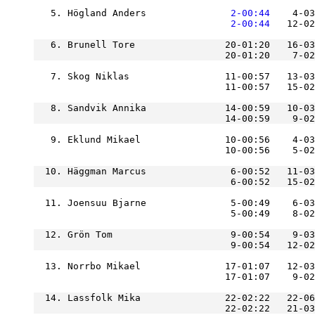
   5. Högland Anders           
    2-00:44
    4-03
    2-00:44
   12-02
   6. Brunell Tore                20-01:20   16-03
                                  20-01:20    7-02
   7. Skog Niklas                 11-00:57   13-0
                                  11-00:57   15-02
   8. Sandvik Annika              14-00:59   10-03
   9. Eklund Mikael               10-00:56    4-03
  10. Häggman Marcus               6-00:52   11-03
                                   6-00:52   15-02
  11. Joensuu Bjarne               5-00:49    6-03
  12. Grön Tom                     9-00:54    9-03
  13. Norrbo Mikael               17-01:07   12-03
                                  17-01:07    9-02
  14. Lassfolk Mika               22-02:22   22-06
                                  22-02:22   21-03