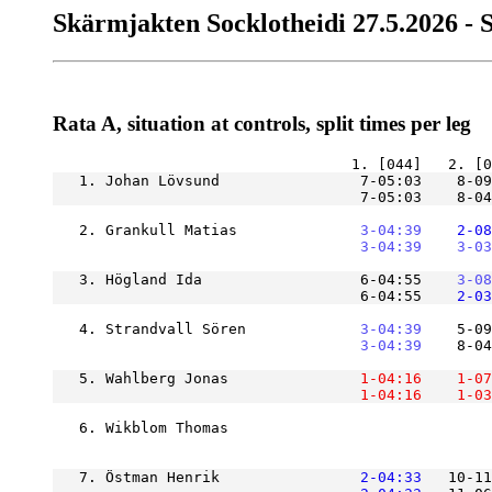
Skärmjakten Socklotheidi 27.5.2026 - 
Rata A, situation at controls, split times per leg
   1. Johan Lövsund                7-05:03    8-09
                                   7-05:03    8-04
   2. Grankull Matias          
    3-04:39
    2-08
    3-04:39
    3-03
   3. Högland Ida                  6-04:55
    3-08
                                   6-04:55
    2-03
   4. Strandvall Sören         
    3-04:39
    5-09
    3-04:39
    8-04
   5. Wahlberg Jonas           
    1-04:16
    1-07
    1-04:16
    1-03
   6. Wikblom Thomas                              
   7. Östman Henrik            
    2-04:33
   10-11