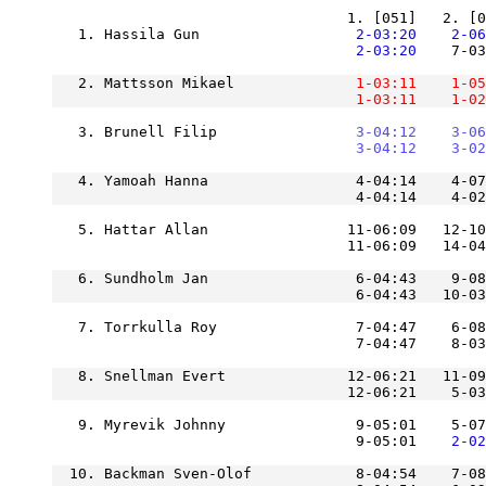
   1. Hassila Gun              
    2-03:20
    2-06
    2-03:20
    7-03
   2. Mattsson Mikael          
    1-03:11
    1-05
    1-03:11
    1-02
   3. Brunell Filip            
    3-04:12
    3-06
    3-04:12
    3-02
   4. Yamoah Hanna                 4-04:14    4-07
                                   4-04:14    4-02
   5. Hattar Allan                11-06:09   12-10
                                  11-06:09   14-04
   6. Sundholm Jan                 6-04:43    9-08
   7. Torrkulla Roy                7-04:47    6-08
   8. Snellman Evert              12-06:21   11-09
                                  12-06:21    5-03
   9. Myrevik Johnny               9-05:01    5-07
                                   9-05:01
    2-02
  10. Backman Sven-Olof            8-04:54    7-08