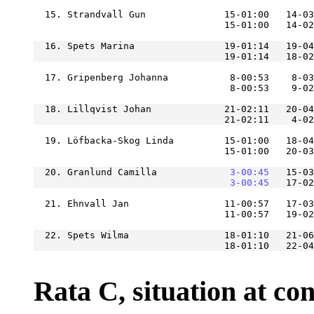
  15. Strandvall Gun              15-01:00   14-03
  16. Spets Marina                19-01:14   19-04
  17. Gripenberg Johanna           8-00:53    8-03
  18. Lillqvist Johan             21-02:11   20-04
                                  21-02:11    4-02
  19. Löfbacka-Skog Linda         15-01:00   18-04
  20. Granlund Camilla         
    3-00:45
   15-03
    3-00:45
  21. Ehnvall Jan                 11-00:57   17-03
  22. Spets Wilma                 18-01:10   21-06
Rata C, situation at cont