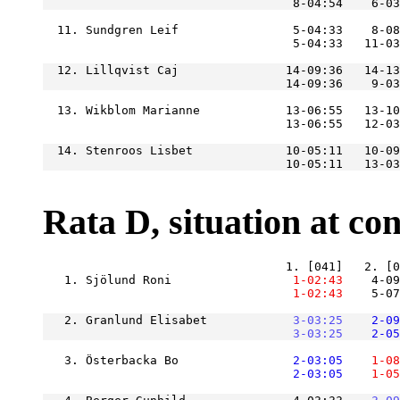
  11. Sundgren Leif                5-04:33    8-08
  12. Lillqvist Caj               14-09:36   14-13
  13. Wikblom Marianne            13-06:55   13-10
  14. Stenroos Lisbet             10-05:11   10-09
Rata D, situation at cont
   1. Sjölund Roni             
    1-02:43
    4-09
    1-02:43
    5-07
   2. Granlund Elisabet        
    3-03:25
    2-09
    3-03:25
    2-05
   3. Österbacka Bo            
    2-03:05
    1-08
    2-03:05
    1-05