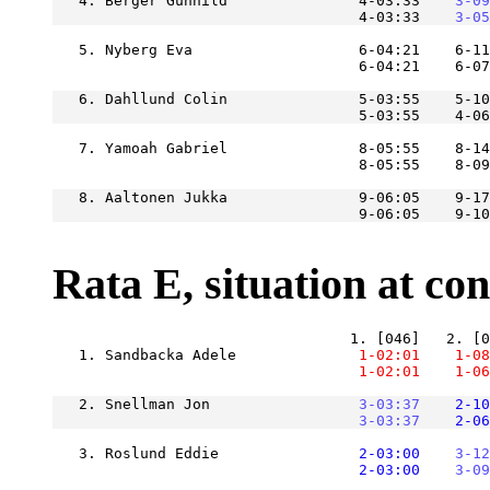
   4. Berger Gunhild               4-03:33
    3-09
                                   4-03:33
    3-05
   5. Nyberg Eva                   6-04:21    6-11
   6. Dahllund Colin               5-03:55    5-10
                                   5-03:55    4-06
   7. Yamoah Gabriel               8-05:55    8-14
   8. Aaltonen Jukka               9-06:05    9-17
Rata E, situation at cont
   1. Sandbacka Adele          
    1-02:01
    1-08
    1-02:01
    1-06
   2. Snellman Jon             
    3-03:37
    2-10
    3-03:37
    2-06
   3. Roslund Eddie            
    2-03:00
    3-12
    2-03:00
    3-09