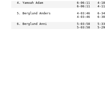
   4. Yamoah Adam                  6-06:11    4-18
   5. Berglund Anders              4-03:46    6-34
                                   4-03:46    6-3
   6. Berglund Anni                5-03:58    5-33
                                   5-03:58    5-2