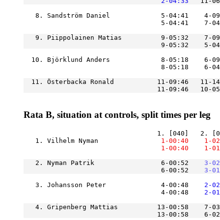
    2-04:33
   8. Sandström Daniel             5-04:41    4-09
                                   5-04:41    7-04
   9. Piippolainen Matias          9-05:32    7-09
                                   9-05:32    5-04
  10. Björklund Anders             8-05:18    6-09
  11. Österbacka Ronald           11-09:46   11-14
Rata B, situation at controls, split times per leg
   1. Vilhelm Nyman            
    1-00:40
    1-02
    1-00:40
    1-01
   2. Nyman Patrik                 6-00:52
    3-02
                                   6-00:52
    3-01
   3. Johansson Peter              4-00:48
    2-02
                                   4-00:48
    2-01
   4. Gripenberg Mattias          13-00:58    7-03
                                  13-00:58    6-02